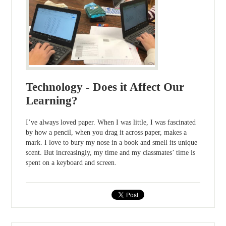
Technology - Does it Affect Our
Learning?
I’ve always loved paper. When I was little, I was fascinated
by how a pencil, when you drag it across paper, makes a
mark. I love to bury my nose in a book and smell its unique
scent. But increasingly, my time and my classmates’ time is
spent on a keyboard and screen.