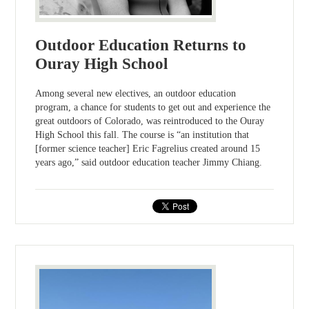
Outdoor Education Returns to
Ouray High School
Among several new electives, an outdoor education
program, a chance for students to get out and experience the
great outdoors of Colorado, was reintroduced to the Ouray
High School this fall. The course is “an institution that
[former science teacher] Eric Fagrelius created around 15
years ago,” said outdoor education teacher Jimmy Chiang.