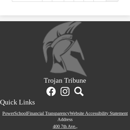
Trojan Tribune
Social
Media
Links
Facebook
Instagram
Search
Quick Links
PowerSchool
Financial Transparency
Website Accessibility Statement
Address
400 7th Ave.,