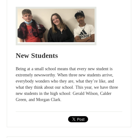
New Students
Being at a small school means that every new student is
extremely newsworthy. When three new students arrive,
everybody wonders who they are, what they’re like, and
what they think about our school. This year, we have three
new students in the high school: Gerald Wilson, Calder
Green, and Morgan Clark.