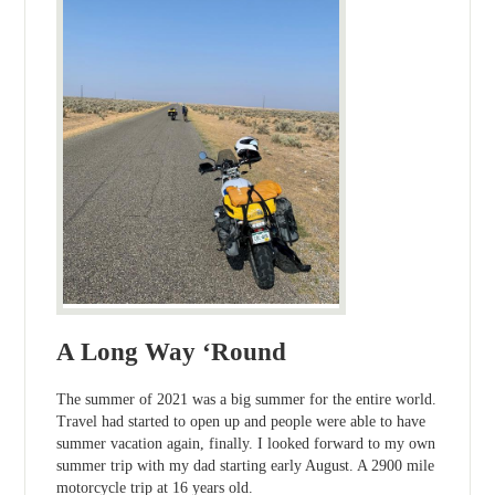
A Long Way ‘Round
The summer of 2021 was a big summer for the entire world.
Travel had started to open up and people were able to have
summer vacation again, finally. I looked forward to my own
summer trip with my dad starting early August. A 2900 mile
motorcycle trip at 16 years old.