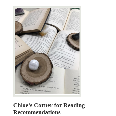
Chloe’s Corner for Reading
Recommendations