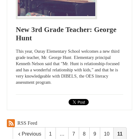
New 3rd Grade Teacher: George
Hunt
This year, Ouray Elementary School welcomes a new third
grade teacher, Mr. George Hunt. Elementary principal
Kenneth Nelson said that “Mr. Hunt is relationship-focused
and has a wonderful relationship with kids,” and that he is
very knowledgeable with DIBELS, the OES literacy
assessment program.
RSS Feed
Previous
1
…
7
8
9
10
11