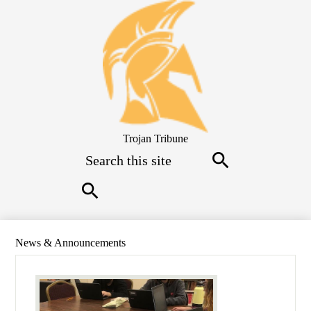
Skip
to
main
content
Trojan Tribune
Search
Search
Search
News & Announcements