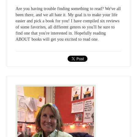
Are you having trouble finding something to read? We've all
been there, and we all hate it. My goal is to make your life
easier and pick a book for you! I have compiled six reviews
of some favorites, all different genres so you'll be sure to
find one that you're interested in. Hopefully reading
ABOUT books will get you excited to read one.