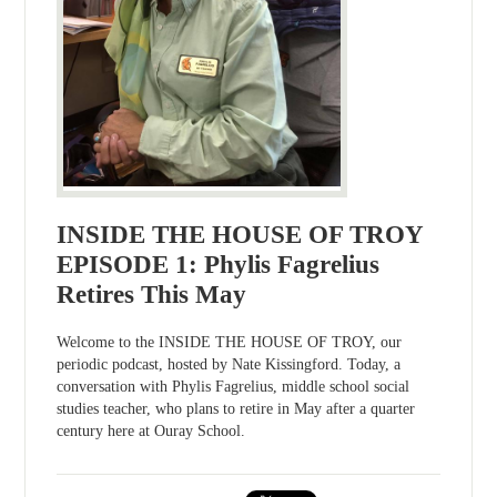
INSIDE THE HOUSE OF TROY
EPISODE 1: Phylis Fagrelius
Retires This May
Welcome to the INSIDE THE HOUSE OF TROY, our
periodic podcast, hosted by Nate Kissingford. Today, a
conversation with Phylis Fagrelius, middle school social
studies teacher, who plans to retire in May after a quarter
century here at Ouray School.