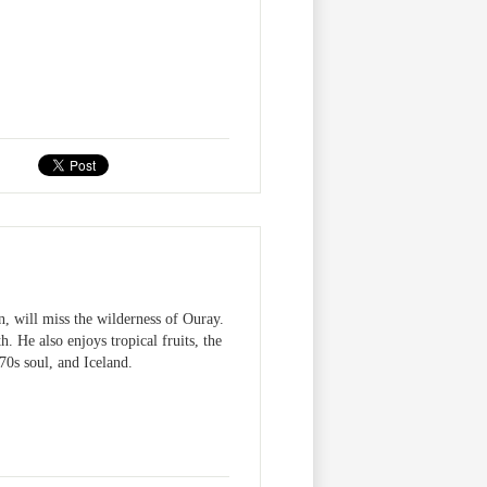
, will miss the wilderness of Ouray.
 He also enjoys tropical fruits, the
0s soul, and Iceland.