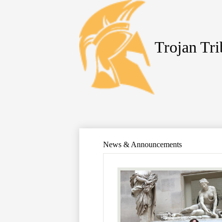
Trojan Tr
Skip
to
main
content
News & Announcements