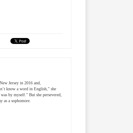
New Jersey in 2016 and,
n’t know a word in English,” she
 I was by myself.” But she persevered,
ay as a sophomore.