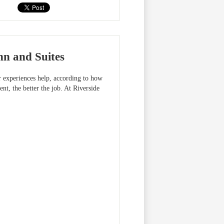
nn and Suites
r experiences help, according to how
nt, the better the job. At Riverside