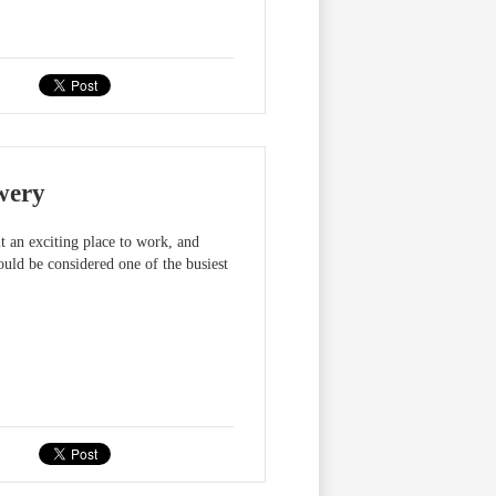
wery
 an exciting place to work, and
uld be considered one of the busiest