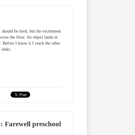
I should be tired, but the excitement
cross the floor. An object lands in
. Before I know it I reach the other
 sinks.
arewell preschool