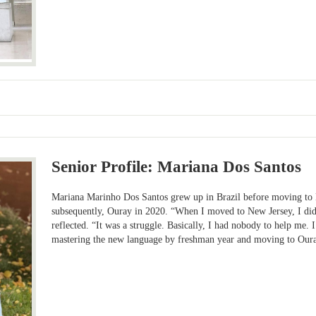
Senior Profile: Mariana Dos Santos
Mariana Marinho Dos Santos grew up in Brazil before moving to 
subsequently, Ouray in 2020. “When I moved to New Jersey, I did
reflected. “It was a struggle. Basically, I had nobody to help me.
mastering the new language by freshman year and moving to Our