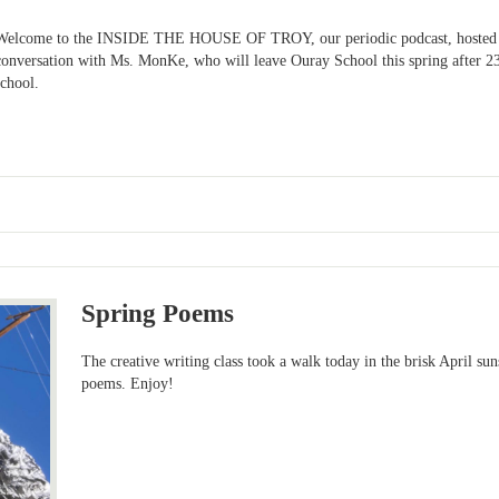
Welcome to the INSIDE THE HOUSE OF TROY, our periodic podcast, hosted b
conversation with Ms. MonKe, who will leave Ouray School this spring after 23
school.
Spring Poems
The creative writing class took a walk today in the brisk April s
poems. Enjoy!