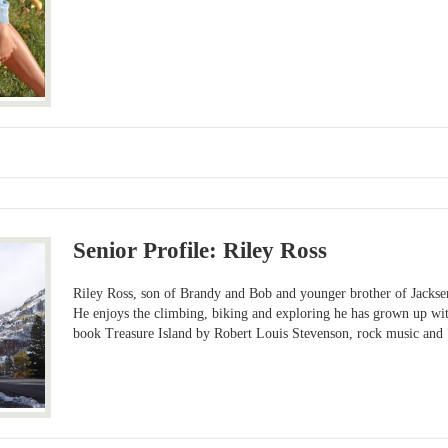
Senior Profile: Riley Ross
Riley Ross, son of Brandy and Bob and younger brother of Jacksen
He enjoys the climbing, biking and exploring he has grown up with.
book Treasure Island by Robert Louis Stevenson, rock music and 7