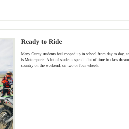
Ready to Ride
Many Ouray students feel cooped up in school from day to day, and
is Motorsports. A lot of students spend a lot of time in class dre
country on the weekend, on two or four wheels.