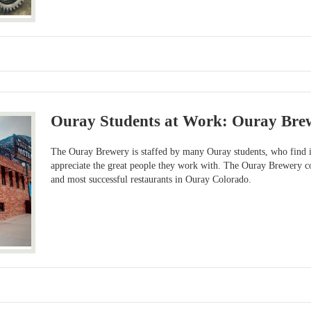
Ouray Students at Work: Ouray Bre
The Ouray Brewery is staffed by many Ouray students, who find it
appreciate the great people they work with. The Ouray Brewery co
and most successful restaurants in Ouray Colorado.