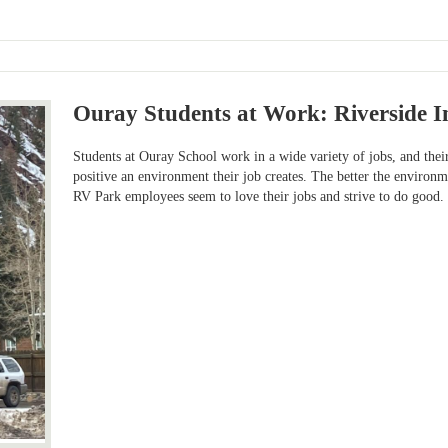
Ouray Students at Work: Riverside I
Students at Ouray School work in a wide variety of jobs, and thei
positive an environment their job creates. The better the environme
RV Park employees seem to love their jobs and strive to do good.