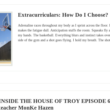
Extracurriculars: How Do I Choose?
Adrenaline races throughout my body as I sprint across the floor. 
makes the fatigue dull. Anticipation stuffs the room. Squeaks fly a
my hands. The basketball. Everything blurs and instinct takes over
side of the gym and a shot goes flying. I hold my breath. The shot
INSIDE THE HOUSE OF TROY EPISODE 6: F
teacher MonKe Hazen