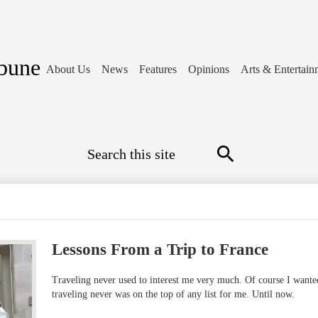
ibune
About Us
News
Features
Opinions
Arts & Entertain
Search
Search
Lessons From a Trip to France
Traveling never used to interest me very much. Of course I wanted
traveling never was on the top of any list for me. Until now.