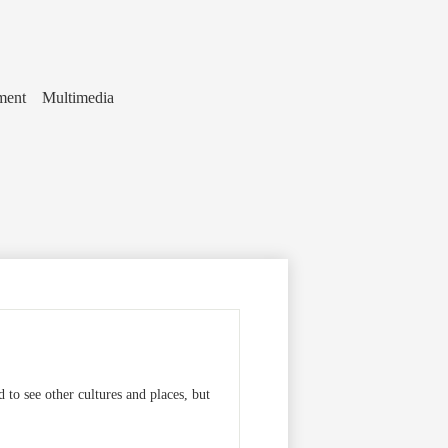
ment
Multimedia
 to see other cultures and places, but