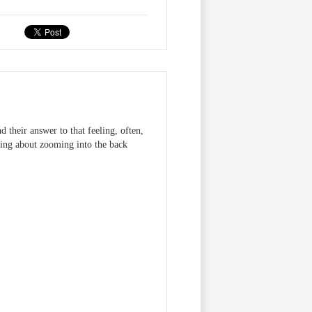
 their answer to that feeling, often,
aming about zooming into the back