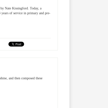
y Nate Kissingford. Today, a
 years of service in primary and pre-
unshine, and then composed these