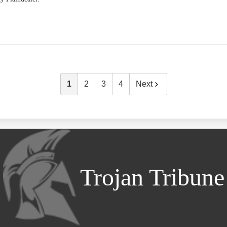
1
2
3
4
Next
Trojan Tribune