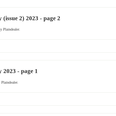
 (issue 2) 2023 - page 2
y Plaindealer.
 2023 - page 1
 Plaindealer.