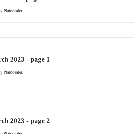
y Plaindealer.
ch 2023 - page 1
y Plaindealer.
ch 2023 - page 2
y Plaindealer.