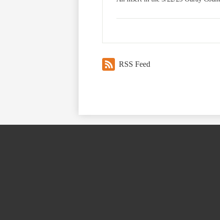
RSS Feed