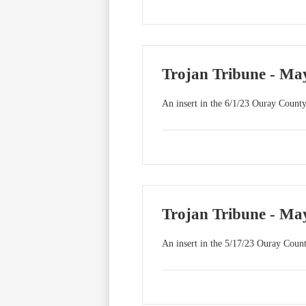
Trojan Tribune - May
An insert in the 6/1/23 Ouray County
Trojan Tribune - May
An insert in the 5/17/23 Ouray Count