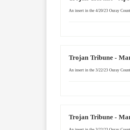
An insert in the 4/20/23 Ouray Count
Trojan Tribune - Mar
An insert in the 3/22/23 Ouray Count
Trojan Tribune - Mar
An insert in the 3/22/23 Ouray Count