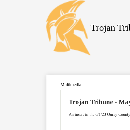
Trojan Tr
Skip
to
main
content
Multimedia
Trojan Tribune - May
An insert in the 6/1/23 Ouray County