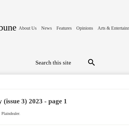
ibune
About Us
News
Features
Opinions
Arts & Entertain
Search
Search
 (issue 3) 2023 - page 1
 Plaindealer.