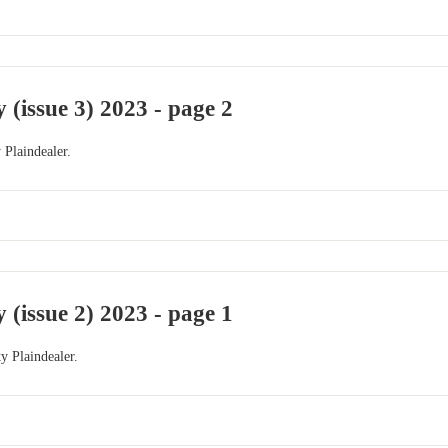
 (issue 3) 2023 - page 2
 Plaindealer.
 (issue 2) 2023 - page 1
y Plaindealer.