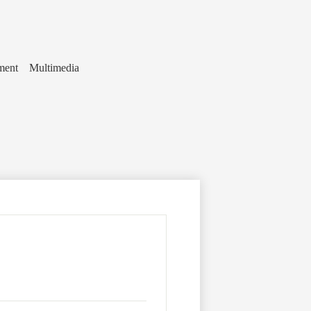
ment
Multimedia