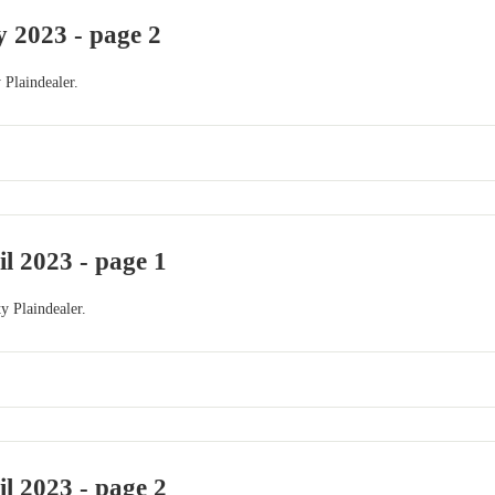
 2023 - page 2
 Plaindealer.
il 2023 - page 1
y Plaindealer.
il 2023 - page 2