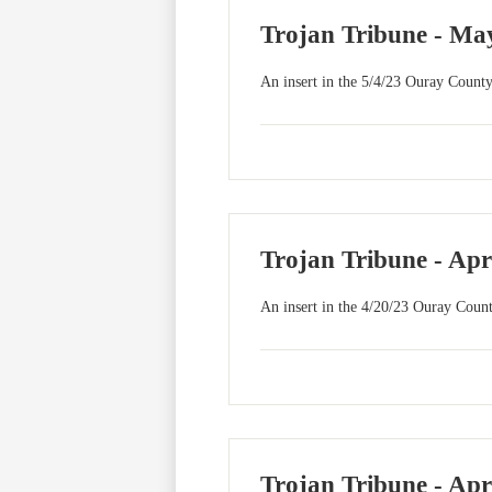
Trojan Tribune - May
An insert in the 5/4/23 Ouray County
Trojan Tribune - Apr
An insert in the 4/20/23 Ouray Count
Trojan Tribune - Apr