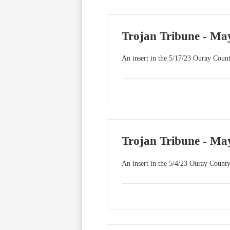
Trojan Tribune - May
An insert in the 5/17/23 Ouray Count
Trojan Tribune - May
An insert in the 5/4/23 Ouray County