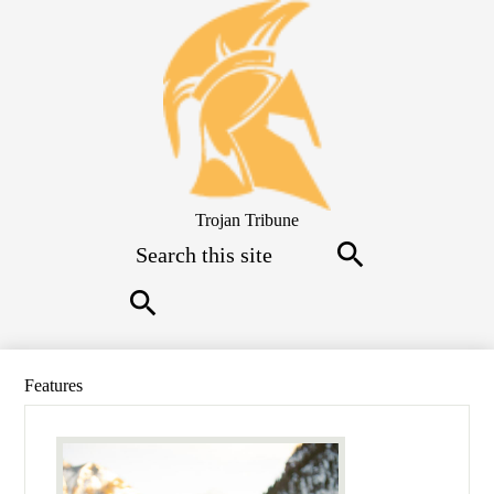
Skip
to
main
content
Trojan Tribune
Search
Search
Search
Features