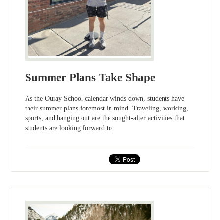
Summer Plans Take Shape
As the Ouray School calendar winds down, students have
their summer plans foremost in mind. Traveling, working,
sports, and hanging out are the sought-after activities that
students are looking forward to.