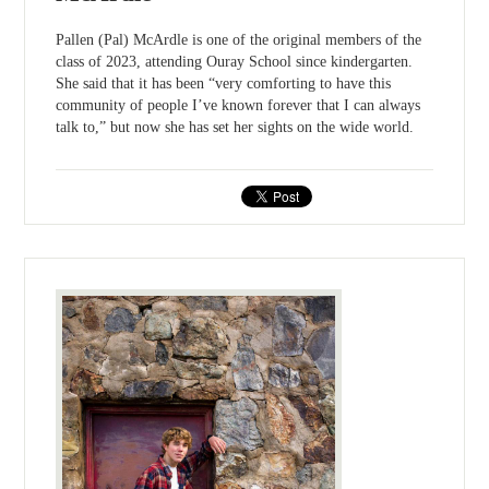
Pallen (Pal) McArdle is one of the original members of the
class of 2023, attending Ouray School since kindergarten.
She said that it has been “very comforting to have this
community of people I’ve known forever that I can always
talk to,” but now she has set her sights on the wide world.