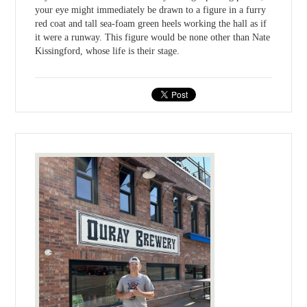
your eye might immediately be drawn to a figure in a furry
red coat and tall sea-foam green heels working the hall as if
it were a runway. This figure would be none other than Nate
Kissingford, whose life is their stage.