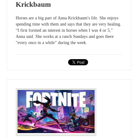
Krickbaum
Horses are a big part of Anna Krickbaum's life. She enjoys
spending time with them and says that they are very healing.
“I first formed an interest in horses when I was 4 or 5,”
Anna said. She works at a ranch Sundays and goes there
“every once in a while” during the week.