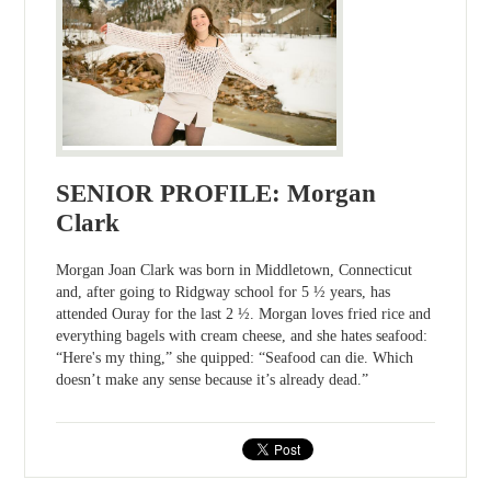
SENIOR PROFILE: Morgan
Clark
Morgan Joan Clark was born in Middletown, Connecticut
and, after going to Ridgway school for 5 ½ years, has
attended Ouray for the last 2 ½. Morgan loves fried rice and
everything bagels with cream cheese, and she hates seafood:
“Here's my thing,” she quipped: “Seafood can die. Which
doesn’t make any sense because it’s already dead.”