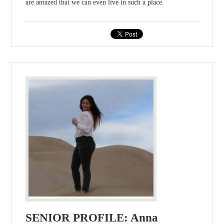
are amazed that we can even live in such a place.
SENIOR PROFILE: Anna