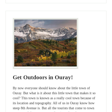
Get Outdoors in Ouray!
By now everyone should know about the little town of
Ouray. But what is it about this little town that makes it so
cool? This town is known as a really cool town because of
its location and topography. All of us in Ouray know how
steep 8th Avenue is. But all the tourists that come to town