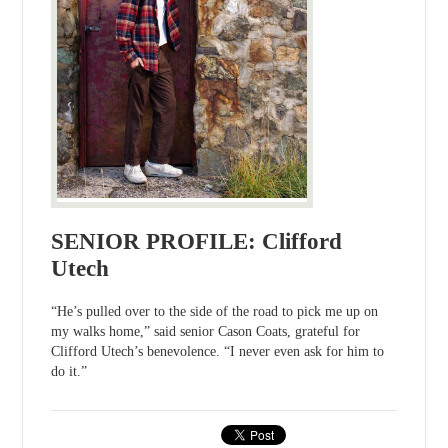
SENIOR PROFILE: Clifford
Utech
“He’s pulled over to the side of the road to pick me up on
my walks home,” said senior Cason Coats, grateful for
Clifford Utech’s benevolence. “I never even ask for him to
do it.”