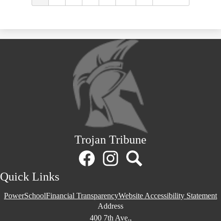
Trojan Tribune
Social
Media
Links
Facebook
Instagram
Search
Quick Links
PowerSchool
Financial Transparency
Website Accessibility Statement
Address
400 7th Ave.,