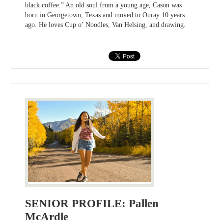
black coffee.” An old soul from a young age, Cason was
born in Georgetown, Texas and moved to Ouray 10 years
ago. He loves Cup o’ Noodles, Van Helsing, and drawing.
SENIOR PROFILE: Pallen
McArdle