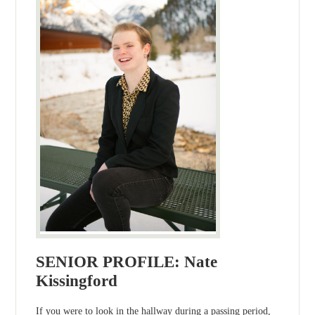
SENIOR PROFILE: Nate
Kissingford
If you were to look in the hallway during a passing period,