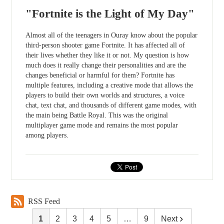
"Fortnite is the Light of My Day"
Almost all of the teenagers in Ouray know about the popular
third-person shooter game Fortnite. It has affected all of
their lives whether they like it or not. My question is how
much does it really change their personalities and are the
changes beneficial or harmful for them? Fortnite has
multiple features, including a creative mode that allows the
players to build their own worlds and structures, a voice
chat, text chat, and thousands of different game modes, with
the main being Battle Royal. This was the original
multiplayer game mode and remains the most popular
among players.
RSS Feed
1
2
3
4
5
…
9
Next