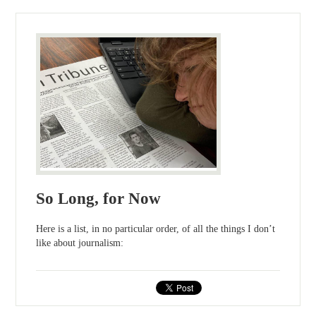
So Long, for Now
Here is a list, in no particular order, of all the things I don’t
like about journalism: