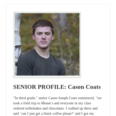
SENIOR PROFILE: Cason Coats
“In third grade,” senior Cason Joseph Coats reminisced, “we
took a field trip to Mouse’s and everyone in my class
ordered milkshakes and chocolates. I walked up there and
said ‘can I just get a black coffee please?’ and I got my