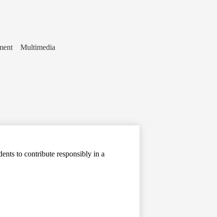
ment
Multimedia
ents to contribute responsibly in a