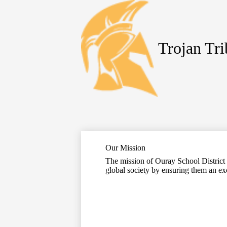
Trojan Tr
Skip
to
main
content
Our Mission
The mission of Ouray School District R
global society by ensuring them an ex