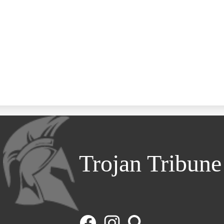
Trojan Tribune