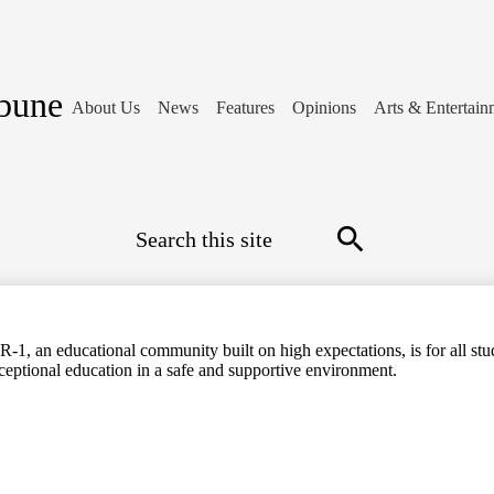
ibune
About Us
News
Features
Opinions
Arts & Entertain
Search
Search
-1, an educational community built on high expectations, is for all stud
ceptional education in a safe and supportive environment.