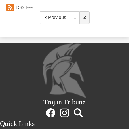
RSS Feed
Previous
1
2
Trojan Tribune
Social
Media
Links
Facebook
Instagram
Search
Quick Links