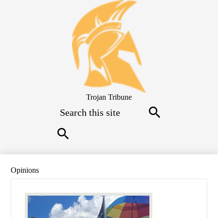
Skip
to
main
content
Trojan Tribune
Search
Search
Search
Opinions