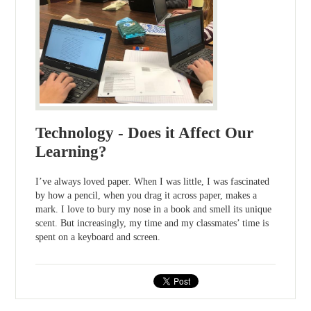
Technology - Does it Affect Our
Learning?
I’ve always loved paper. When I was little, I was fascinated
by how a pencil, when you drag it across paper, makes a
mark. I love to bury my nose in a book and smell its unique
scent. But increasingly, my time and my classmates’ time is
spent on a keyboard and screen.