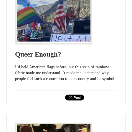
Queer Enough?
I’d held American flags before, but this strip of rainbow
fabric made me understand. It made me understand why
people feel such a connection to our country and its symbol.