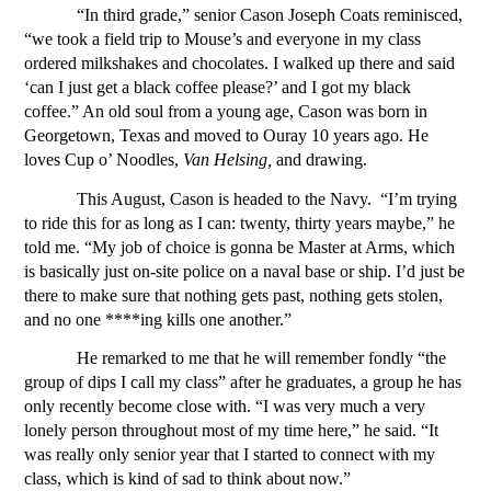
“In third grade,” senior Cason Joseph Coats reminisced, 
“we took a field trip to Mouse’s and everyone in my class 
ordered milkshakes and chocolates. I walked up there and said 
‘can I just get a black coffee please?’ and I got my black 
coffee.” An old soul from a young age, Cason was born in 
Georgetown, Texas and moved to Ouray 10 years ago. He 
loves Cup o’ Noodles, 
Van Helsing, 
and drawing. 
This August, Cason is headed to the Navy. 
“I’m trying 
to ride this for as long as I can: twenty, thirty years maybe,” he 
told me. “My job of choice is gonna be Master at Arms, which 
is basically just on-site police on a naval base or ship. I’d just be 
there to make sure that nothing gets past, nothing gets stolen, 
and no one ****ing kills one another.” 
He remarked to me that he will remember fondly “the 
group of dips I call my class” after he graduates, a group he has 
only recently become close with. “I was very much a very 
lonely person throughout most of my time here,” he said. “It 
was really only senior year that I started to connect with my 
class, which is kind of sad to think about now.”