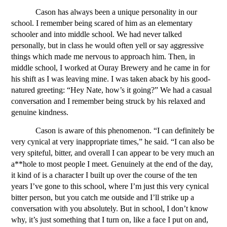
Cason has always been a unique personality in our 
school. I remember being scared of him as an elementary 
schooler and into middle school. We had never talked 
personally, but in class he would often yell or say aggressive 
things which made me nervous to approach him. Then, in 
middle school, I worked at Ouray Brewery and he came in for 
his shift as I was leaving mine. I was taken aback by his good-
natured greeting: “Hey Nate, how’s it going?” We had a casual 
conversation and I remember being struck by his relaxed and 
genuine kindness. 
Cason is aware of this phenomenon. “I can definitely be 
very cynical at very inappropriate times,” he said. “I can also be 
very spiteful, bitter, and overall I can appear to be very much an 
a**hole to most people I meet. Genuinely at the end of the day, 
it kind of is a character I built up over the course of the ten 
years I’ve gone to this school, where I’m just this very cynical 
bitter person, but you catch me outside and I’ll strike up a 
conversation with you absolutely. But in school, I don’t know 
why, it’s just something that I turn on, like a face I put on and, 