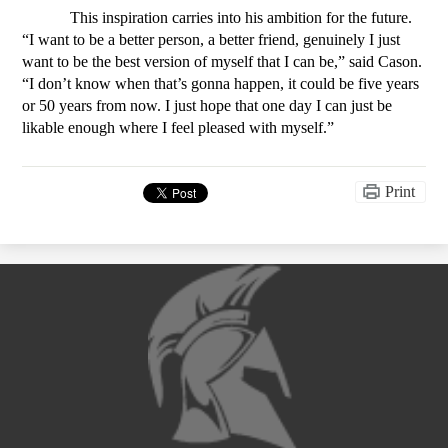
This inspiration carries into his ambition for the future. 
“I want to be a better person, a better friend, genuinely I just 
want to be the best version of myself that I can be,” said Cason. 
“I don’t know when that’s gonna happen, it could be five years 
or 50 years from now. I just hope that one day I can just be 
likable enough where I feel pleased with myself.”
Print