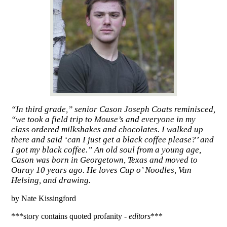
“In third grade,” senior Cason Joseph Coats reminisced,
“we took a field trip to Mouse’s and everyone in my
class ordered milkshakes and chocolates. I walked up
there and said ‘can I just get a black coffee please?’ and
I got my black coffee.” An old soul from a young age,
Cason was born in Georgetown, Texas and moved to
Ouray 10 years ago. He loves Cup o’ Noodles, Van
Helsing, and drawing.
by Nate Kissingford
***story contains quoted profanity - 
editors
***