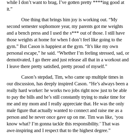
while I don’t want to brag, I’ve gotten pretty ****ing good at 
it.”
One thing that brings him joy is working out. “My 
second semester sophomore year, my parents got me weights 
and a bench press and I used the s*** out of those. I still have 
those weights at home for when I don’t feel like going to the 
gym.”
But Cason is happiest at the gym. “It’s like my own 
personal escape,” he said. “Whether I’m feeling stressed, sad, or 
demotivated, I go there and just release all that in a workout and 
I leave there pretty satisfied, pretty proud of myself.” 
Cason’s stepdad, Tim, who came up multiple times in 
our discussion, has deeply inspired Cason. “He’s always been a 
really hard worker: he works two jobs right now just to be able 
to pay the bills and he’s still constantly trying to make time for 
me and my mom and I really appreciate that. He was the only 
male figure that actually wanted to connect and raise me as a 
person and he never once gave up on me. Tim was like, ‘you 
know what? I’m gonna tackle this responsibility.’ That was 
awe-inspiring and I respect that to the highest degree.”