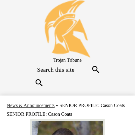
Skip
to
main
content
Trojan Tribune
Search
Search
Search
News & Announcements
»
SENIOR PROFILE: Cason Coats
SENIOR PROFILE: Cason Coats