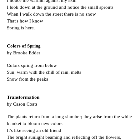
I notice the warmth against my skin
I look down at the ground and notice the small sprouts
When I walk down the street there is no snow 
That's how I know 
Spring is here. 
Colors of Spring
by Brooke Edder
Colors spring from below
Sun, warm with the chill of rain, melts
Snow from the peaks 
Transformation
by Cason Coats
The plants return from a long slumber; they arise from the white 
blanket to bloom new colors 
It’s like seeing an old friend 
The bright sunlight beaming and reflecting off the flowers,