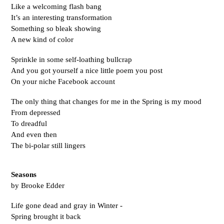
Like a welcoming flash bang 
It’s an interesting transformation
Something so bleak showing
A new kind of color 
Sprinkle in some self-loathing bullcrap
And you got yourself a nice little poem you post 
On your niche Facebook account 
The only thing that changes for me in the Spring is my mood 
From depressed
To dreadful 
And even then 
The bi-polar still lingers
Seasons
by Brooke Edder
Life gone dead and gray in Winter -
Spring brought it back