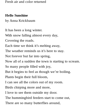
Fresh air and color returned
Hello Sunshine
by Anna Krickbaum
It has been a long winter.
With snow falling almost every day, 
Covering the roads.
Each time we think it’s melting away,
The weather reminds us it’s here to stay.
Not forever but far into spring,
Now all of a sudden the town is starting to scream.
So many people filled with joy,
But it begins to feel as though we’re boiling.
Plants begin their full bloom,
I can see all the colors out of my room.
Birds chirping more and more,
I love to see them outside my door.
The hummingbird feeders start to come out,
There are so many butterflies around,