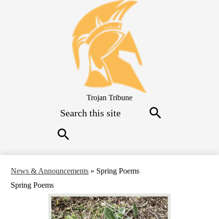
Skip
to
main
content
Trojan Tribune
Search
Search
Search
News & Announcements
»
Spring Poems
Spring Poems