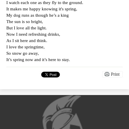
I watch each one as they fly to the ground.
It makes me happy knowing it's spring, 
My dog runs as though he’s a king 
The sun is so bright,
But I love all the light.
Now I need refreshing drinks,
As I sit here and think.
I love the springtime,
So snow go away,
It’s spring now and it’s here to stay. 
Print