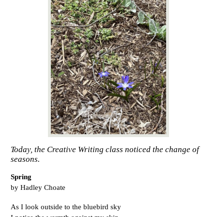
Today, the Creative Writing class noticed the change of
seasons.
Spring
by Hadley Choate
As I look outside to the bluebird sky 