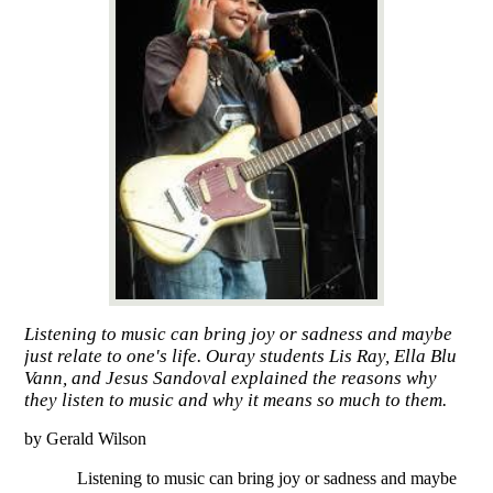
Listening to music can bring joy or sadness and maybe
just relate to one's life. Ouray students Lis Ray, Ella Blu
Vann, and Jesus Sandoval explained the reasons why
they listen to music and why it means so much to them.
by Gerald Wilson
Listening to music can bring joy or sadness and maybe 