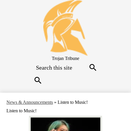
Skip
to
main
content
Trojan Tribune
Search
Search
Search
News & Announcements
»
Listen to Music!
Listen to Music!