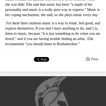
she was little. Ella said that music has been “a staple of her 
personality and music is a really pure way to express.” Music is 
her coping mechanism, she said, so she plays music every day. 
For these three students music is a way to relate, feel good, and 
express themselves. If you don’t have anything to do, said Lis, 
listen to music, because “it is just something to do when you are 
bored,” and if you are having trouble finding an artist,  Ella 
recommends “you should listen to Beabadoobee.”
Print