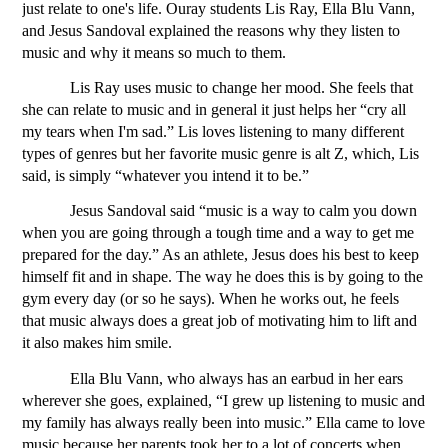
just relate to one's life. Ouray students Lis Ray, Ella Blu Vann, 
and Jesus Sandoval explained the reasons why they listen to 
music and why it means so much to them.
Lis Ray uses music to change her mood. She feels that 
she can relate to music and in general it just helps her “cry all 
my tears when I'm sad.” Lis loves listening to many different 
types of genres but her favorite music genre is alt Z, which, Lis 
said, is simply “whatever you intend it to be.” 
Jesus Sandoval said “music is a way to calm you down 
when you are going through a tough time and a way to get me 
prepared for the day.” As an athlete, Jesus does his best to keep 
himself fit and in shape. The way he does this is by going to the 
gym every day (or so he says). When he works out, he feels 
that music always does a great job of motivating him to lift and 
it also makes him smile. 
Ella Blu Vann, who always has an earbud in her ears 
wherever she goes, explained, “I grew up listening to music and 
my family has always really been into music.” Ella came to love 
music because her parents took her to a lot of concerts when 