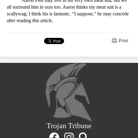
Aaron Pitts may live in his very own meat suit, but we 
all surround him in ours too. Aaron thinks my meat suit is a 
scallywag; I think his is fantastic. “I suppose,” he may concede 
after reading this article. 
Print
Trojan Tribune
Social
Media