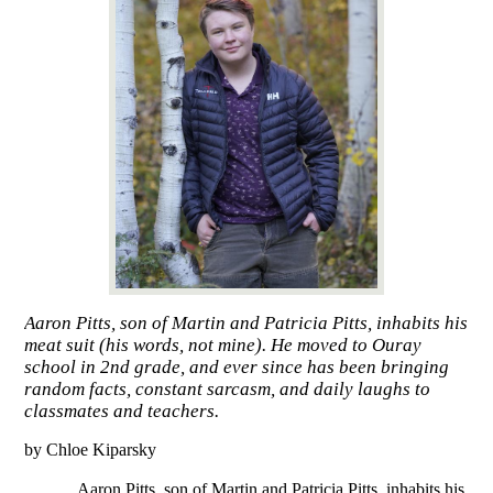
Aaron Pitts, son of Martin and Patricia Pitts, inhabits his
meat suit (his words, not mine). He moved to Ouray
school in 2nd grade, and ever since has been bringing
random facts, constant sarcasm, and daily laughs to
classmates and teachers.
by Chloe Kiparsky
Aaron Pitts, son of Martin and Patricia Pitts, inhabits his 