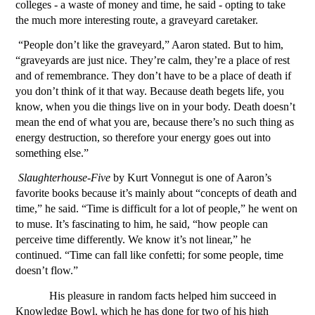
colleges - a waste of money and time, he said - opting to take 
the much more interesting route, a graveyard caretaker. 
“People don’t like the graveyard,” Aaron stated. But to him, 
“graveyards are just nice. They’re calm, they’re a place of rest 
and of remembrance. They don’t have to be a place of death if 
you don’t think of it that way. Because death begets life, you 
know, when you die things live on in your body. Death doesn’t 
mean the end of what you are, because there’s no such thing as 
energy destruction, so therefore your energy goes out into 
something else.”
Slaughterhouse-Five
 by Kurt Vonnegut is one of Aaron’s 
favorite books because it’s mainly about “concepts of death and 
time,” he said. “Time is difficult for a lot of people,” he went on 
to muse. It’s fascinating to him, he said, “how people can 
perceive time differently. We know it’s not linear,” he 
continued. “Time can fall like confetti; for some people, time 
doesn’t flow.” 
His pleasure in random facts helped him succeed in 
Knowledge Bowl, which he has done for two of his high 