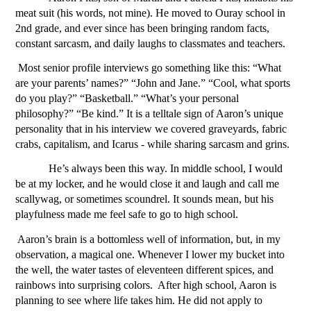
meat suit (his words, not mine). He moved to Ouray school in 
2nd grade, and ever since has been bringing random facts, 
constant sarcasm, and daily laughs to classmates and teachers.
Most senior profile interviews go something like this: “What 
are your parents’ names?” “John and Jane.” “Cool, what sports 
do you play?” “Basketball.” “What’s your personal 
philosophy?” “Be kind.” It is a telltale sign of Aaron’s unique 
personality that in his interview we covered graveyards, fabric 
crabs, capitalism, and Icarus - while sharing sarcasm and grins.
He’s always been this way. In middle school, I would 
be at my locker, and he would close it and laugh and call me 
scallywag, or sometimes scoundrel. It sounds mean, but his 
playfulness made me feel safe to go to high school.
Aaron’s brain is a bottomless well of information, but, in my 
observation, a magical one. Whenever I lower my bucket into 
the well, the water tastes of eleventeen different spices, and 
rainbows into surprising colors. 
After high school, Aaron is 
planning to see where life takes him. He did not apply to 