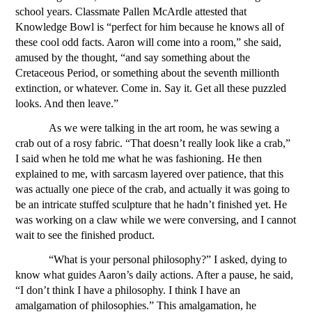
school years. Classmate Pallen McArdle attested that 
Knowledge Bowl is “perfect for him because he knows all of 
these cool odd facts. Aaron will come into a room,” she said, 
amused by the thought, “and say something about the 
Cretaceous Period, or something about the seventh millionth 
extinction, or whatever. Come in. Say it. Get all these puzzled 
looks. And then leave.” 
As we were talking in the art room, he was sewing a 
crab out of a rosy fabric. “That doesn’t really look like a crab,” 
I said when he told me what he was fashioning. He then 
explained to me, with sarcasm layered over patience, that this 
was actually one piece of the crab, and actually it was going to 
be an intricate stuffed sculpture that he hadn’t finished yet. He 
was working on a claw while we were conversing, and I cannot 
wait to see the finished product.
“What is your personal philosophy?” I asked, dying to 
know what guides Aaron’s daily actions. After a pause, he said, 
“I don’t think I have a philosophy. I think I have an 
amalgamation of philosophies.” This amalgamation, he 