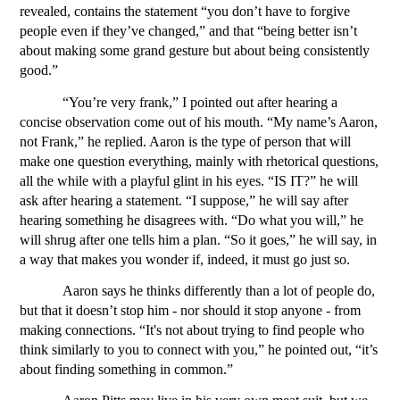
revealed, contains the statement “you don’t have to forgive 
people even if they’ve changed,” and that “being better isn’t 
about making some grand gesture but about being consistently 
good.” 
“You’re very frank,” I pointed out after hearing a 
concise observation come out of his mouth. “My name’s Aaron, 
not Frank,” he replied. Aaron is the type of person that will 
make one question everything, mainly with rhetorical questions, 
all the while with a playful glint in his eyes. “IS IT?” he will 
ask after hearing a statement. “I suppose,” he will say after 
hearing something he disagrees with. “Do what you will,” he 
will shrug after one tells him a plan. “So it goes,” he will say, in 
a way that makes you wonder if, indeed, it must go just so.
Aaron says he thinks differently than a lot of people do, 
but that it doesn’t stop him - nor should it stop anyone - from 
making connections. “It's not about trying to find people who 
think similarly to you to connect with you,” he pointed out, “it’s 
about finding something in common.”