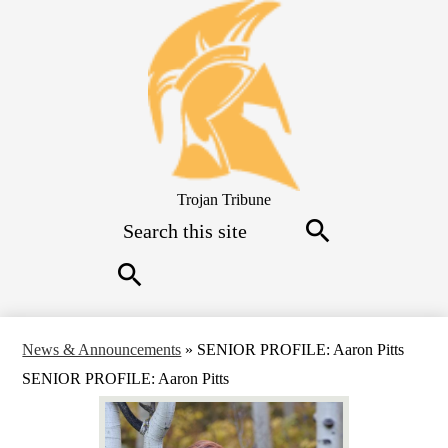
Skip
to
main
content
Trojan Tribune
Search
Search
Search
News & Announcements
»
SENIOR PROFILE: Aaron Pitts
SENIOR PROFILE: Aaron Pitts