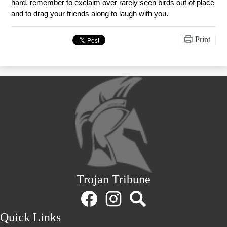
hard, remember to exclaim over rarely seen birds out of place 
and to drag your friends along to laugh with you. 
Print
Trojan Tribune
Social
Media
Links
Facebook
Instagram
Search
Quick Links