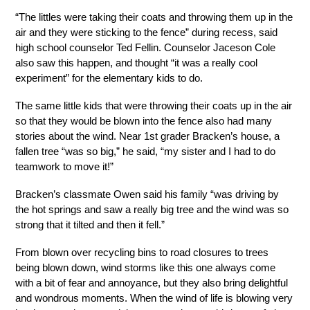
“The littles were taking their coats and throwing them up in the 
air and they were sticking to the fence” during recess, said 
high school counselor Ted Fellin. Counselor Jaceson Cole 
also saw this happen, and thought “it was a really cool 
experiment” for the elementary kids to do.
The same little kids that were throwing their coats up in the air 
so that they would be blown into the fence also had many 
stories about the wind. Near 1st grader Bracken’s house, a 
fallen tree “was so big,” he said, “my sister and I had to do 
teamwork to move it!”
Bracken’s classmate Owen said his family “was driving by 
the hot springs and saw a really big tree and the wind was so 
strong that it tilted and then it fell.” 
From blown over recycling bins to road closures to trees 
being blown down, wind storms like this one always come 
with a bit of fear and annoyance, but they also bring delightful 
and wondrous moments. When the wind of life is blowing very 