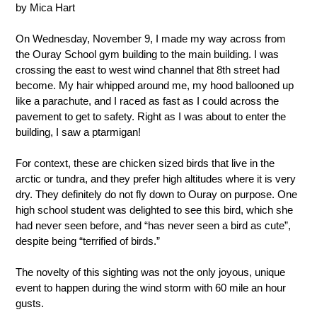
by Mica Hart
On Wednesday, November 9, I made my way across from 
the Ouray School gym building to the main building. I was 
crossing the east to west wind channel that 8th street had 
become. My hair whipped around me, my hood ballooned up 
like a parachute, and I raced as fast as I could across the 
pavement to get to safety. Right as I was about to enter the 
building, I saw a ptarmigan! 
For context, these are chicken sized birds that live in the 
arctic or tundra, and they prefer high altitudes where it is very 
dry. They definitely do not fly down to Ouray on purpose. One 
high school student was delighted to see this bird, which she 
had never seen before, and “has never seen a bird as cute”, 
despite being “terrified of birds.” 
The novelty of this sighting was not the only joyous, unique 
event to happen during the wind storm with 60 mile an hour 
gusts. 