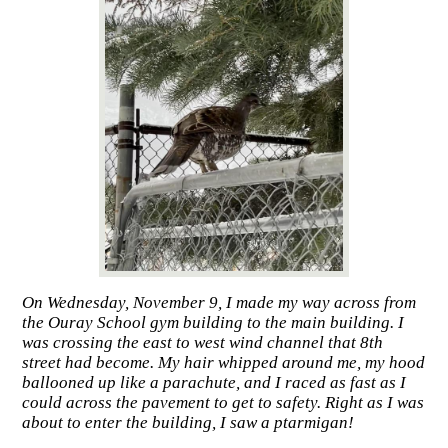
On Wednesday, November 9, I made my way across from
the Ouray School gym building to the main building. I
was crossing the east to west wind channel that 8th
street had become. My hair whipped around me, my hood
ballooned up like a parachute, and I raced as fast as I
could across the pavement to get to safety. Right as I was
about to enter the building, I saw a ptarmigan!