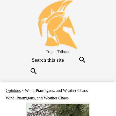
Skip
to
main
content
Trojan Tribune
Search
Search
Search
Opinions
»
Wind, Ptarmigans, and Weather Chaos
Wind, Ptarmigans, and Weather Chaos