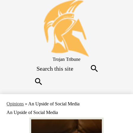
Skip
to
main
content
Trojan Tribune
Search
Search
Search
Opinions
»
An Upside of Social Media
An Upside of Social Media