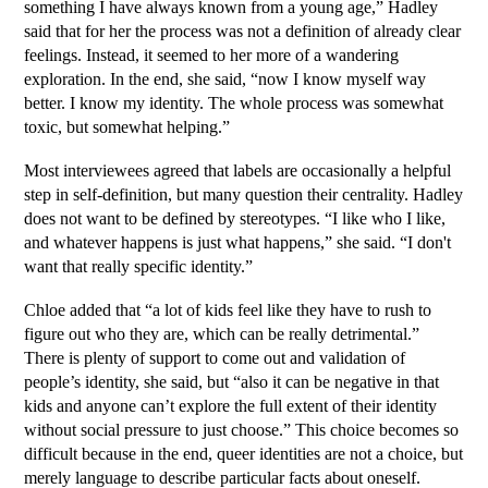
something I have always known from a young age,” Hadley 
said that for her the process was not a definition of already clear 
feelings. Instead, it seemed to her more of a wandering 
exploration. In the end, she said, “now I know myself way 
better. I know my identity. The whole process was somewhat 
toxic, but somewhat helping.”
Most interviewees agreed that labels are occasionally a helpful 
step in self-definition, but many question their centrality. Hadley 
does not want to be defined by stereotypes. “I like who I like, 
and whatever happens is just what happens,” she said. “I don't 
want that really specific identity.” 
Chloe added that “a lot of kids feel like they have to rush to 
figure out who they are, which can be really detrimental.” 
There is plenty of support to come out and validation of 
people’s identity, she said, but “also it can be negative in that 
kids and anyone can’t explore the full extent of their identity 
without social pressure to just choose.” This choice becomes so 
difficult because in the end, queer identities are not a choice, but 
merely language to describe particular facts about oneself. 