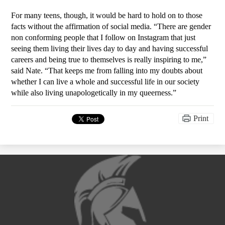
For many teens, though, it would be hard to hold on to those 
facts without the affirmation of social media. “There are gender 
non conforming people that I follow on Instagram that just 
seeing them living their lives day to day and having successful 
careers and being true to themselves is really inspiring to me,” 
said Nate. “That keeps me from falling into my doubts about 
whether I can live a whole and successful life in our society 
while also living unapologetically in my queerness.”
Print