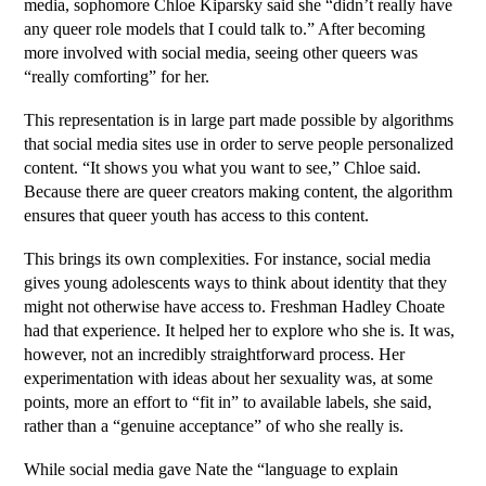
media, sophomore Chloe Kiparsky said she “didn’t really have 
any queer role models that I could talk to.” After becoming 
more involved with social media, seeing other queers was 
“really comforting” for her. 
This representation is in large part made possible by algorithms 
that social media sites use in order to serve people personalized 
content. “It shows you what you want to see,” Chloe said. 
Because there are queer creators making content, the algorithm 
ensures that queer youth has access to this content. 
This brings its own complexities. For instance, social media 
gives young adolescents ways to think about identity that they 
might not otherwise have access to. Freshman Hadley Choate 
had that experience. It helped her to explore who she is. It was, 
however, not an incredibly straightforward process. Her 
experimentation with ideas about her sexuality was, at some 
points, more an effort to “fit in” to available labels, she said, 
rather than a “genuine acceptance” of who she really is. 
While social media gave Nate the “language to explain 