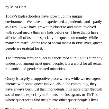
by Mica Hart
Today's high schoolers have grown up in a unique 
environment. We have all experienced a pandemic, and - partly 
as a result - we have grown up closer to and more involved 
with social media than any kids before us. These things have 
affected all of us, but especially the queer community. While 
many are fearful of the role of social media in kids’ lives, queer 
people are grateful for it.
The umbrella term of queer is a reclaimed slur. As it is currently 
understood among most queer people, it is a word for all sexual, 
romantic, and gender related minorities. 
Ouray is largely a supportive place where, while we teenagers 
interact with some queer individuals in the community, they 
have always been just that, individuals. It is more often through 
social media, especially in formats like instagram, or TikTok, 
where queer teens find insight into other queer people’s lives.