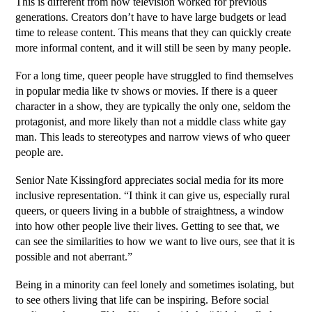
This is different from how television worked for previous 
generations. Creators don’t have to have large budgets or lead 
time to release content. This means that they can quickly create 
more informal content, and it will still be seen by many people. 
For a long time, queer people have struggled to find themselves 
in popular media like tv shows or movies. If there is a queer 
character in a show, they are typically the only one, seldom the 
protagonist, and more likely than not a middle class white gay 
man. This leads to stereotypes and narrow views of who queer 
people are. 
Senior Nate Kissingford appreciates social media for its more 
inclusive representation. “I think it can give us, especially rural 
queers, or queers living in a bubble of straightness, a window 
into how other people live their lives. Getting to see that, we 
can see the similarities to how we want to live ours, see that it is 
possible and not aberrant.”
Being in a minority can feel lonely and sometimes isolating, but 
to see others living that life can be inspiring. Before social 