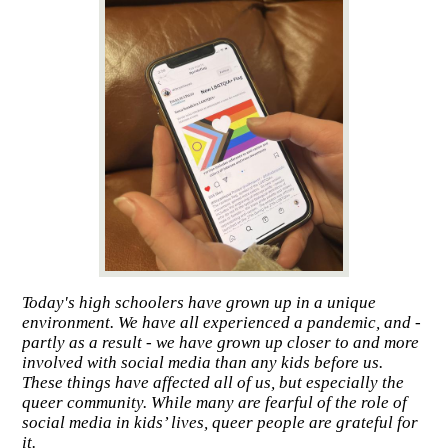
Today's high schoolers have grown up in a unique
environment. We have all experienced a pandemic, and -
partly as a result - we have grown up closer to and more
involved with social media than any kids before us.
These things have affected all of us, but especially the
queer community. While many are fearful of the role of
social media in kids’ lives, queer people are grateful for
it.