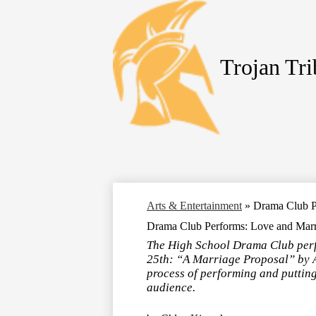
Trojan Tr
Skip
to
main
content
Arts & Entertainment
»
Drama Club Pe
Drama Club Performs: Love and Marri
The High School Drama Club perf
25th: “A Marriage Proposal” by A
process of performing and putting
audience.