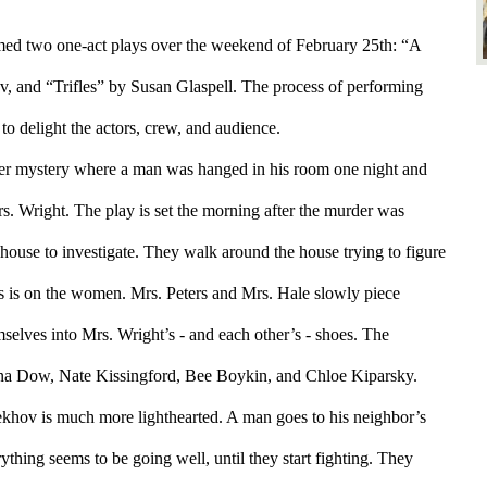
d two one-act plays over the weekend of February 25th: “A 
 and “Trifles” by Susan Glaspell. The process of performing 
o delight the actors, crew, and audience.
der mystery where a man was hanged in his room one night and 
. Wright. The play is set the morning after the murder was 
ouse to investigate. They walk around the house trying to figure 
 is on the women. Mrs. Peters and Mrs. Hale slowly piece 
selves into Mrs. Wright’s - and each other’s - shoes. The 
Ina Dow, Nate Kissingford, Bee Boykin, and Chloe Kiparsky.
hov is much more lighthearted. A man goes to his neighbor’s 
thing seems to be going well, until they start fighting. They 