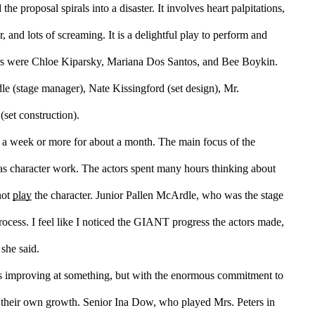
e proposal spirals into a disaster. It involves heart palpitations, 
, and lots of screaming. It is a delightful play to perform and 
rs were Chloe Kiparsky, Mariana Dos Santos, and Bee Boykin.
(stage manager), Nate Kissingford (set design), Mr. 
(set construction).
 a week or more for about a month. The main focus of the 
was character work. The actors spent many hours thinking about 
not 
play
 the character. Junior Pallen McArdle, who was the stage 
cess. I feel like I noticed the GIANT progress the actors made, 
 she said.
 is improving at something, but with the enormous commitment to 
the show, the actors definitely noticed their own growth. Senior Ina Dow, who played Mrs. Peters in 