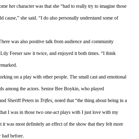
come her character was that she “had to really try to imagine those 
d cause,” she said. “I do also personally understand some of 
. There was also positive talk from audience and community 
y Feeser saw it twice, and enjoyed it both times. “I think 
remarked. 
king on a play with other people. The small cast and emotional 
nds among the actors. Senior Bee Boykin, who played 
and Sheriff Peters in 
Trifles, 
noted that “the thing about being in a 
 that I was in those two one-act plays with I just love with my 
it was most definitely an effect of the show that they felt more 
y had before.