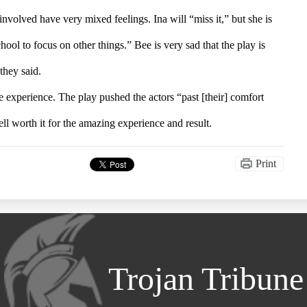
involved have very mixed feelings. Ina will “miss it,” but she is 
ool to focus on other things.” Bee is very sad that the play is 
 they said.
 experience. The play pushed the actors “past [their] comfort 
ell worth it for the amazing experience and result.
Print
Trojan Tribune