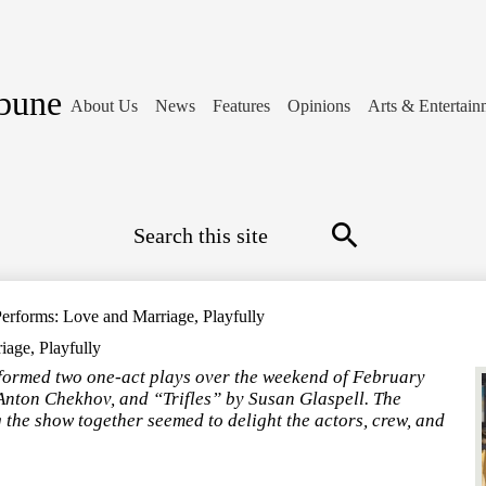
ibune
About Us
News
Features
Opinions
Arts & Entertain
Search
Search
rforms: Love and Marriage, Playfully
age, Playfully
ormed two one-act plays over the weekend of February
nton Chekhov, and “Trifles” by Susan Glaspell. The
 the show together seemed to delight the actors, crew, and