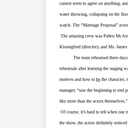
cannot seem to agree on anything, and th
water throwing, collapsing on the floor
watch. The “Marriage Proposal” acto
The amazing crew was Pallen McArdle 
Kissingford (director), and Ms. James 
The team rehearsed three days
rehearsals after learning the staging 
motives and how to 
be
 the character, 
manager, “saw the beginning to end pro
like more than the actors themselves,”
Of course, it’s hard to tell when one