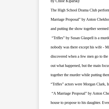
by Chloe Kiparsky
The High School Drama Club performe
Marriage Proposal” by Anton Chekhov,
and putting the show together seemed t
“Trifles” by Susan Glaspell is a mur
nobody was there except his wife - Mrs
discovered when a few men go to the h
out what happened, but the main focus
together the murder while putting them
“Trifles” actors were Morgan Clark, 
“A Marriage Proposal” by Anton Chek
house to propose to his daughter. Every