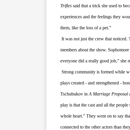
Trifles
 said that a trick she used to be
experiences and the feelings they woul
them, like the loss of a pet.”
It was not just the crew that noticed
members about the show. Sophomore Lil
everyone did a really good job,” she 
Strong community is formed while wor
plays created - and strengthened - bo
Tschubukov in 
A Marriage Proposal 
play is that the cast and all the people
whole heart.” They went on to say that 
connected to the other actors than the