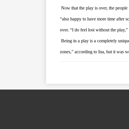
Now that the play is over, the people 
“also happy to have more time after sch
over. “I do feel lost without the play,”
Being in a play is a completely unique
zones,” according to Ina, but it was w