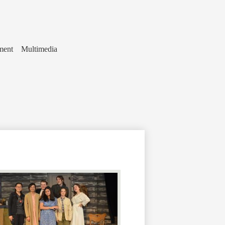
ment
Multimedia